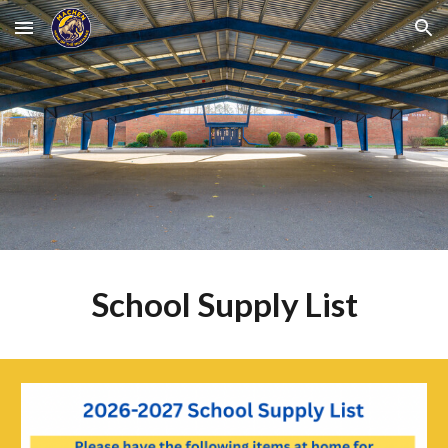
Skip to main content
Skip to navigation
School Supply List