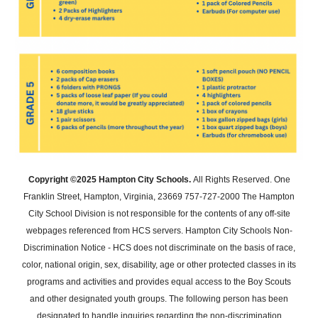
Copyright ©2025 Hampton City Schools.
All Rights Reserved. One
Franklin Street, Hampton, Virginia, 23669 757-727-2000 The Hampton
City School Division is not responsible for the contents of any off-site
webpages referenced from HCS servers. Hampton City Schools Non-
Discrimination Notice - HCS does not discriminate on the basis of race,
color, national origin, sex, disability, age or other protected classes in its
programs and activities and provides equal access to the Boy Scouts
and other designated youth groups. The following person has been
designated to handle inquiries regarding the non-discrimination